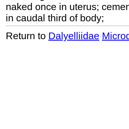
naked once in uterus; cemen
in caudal third of body;
Return to
Dalyelliidae
Microd