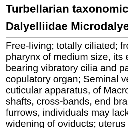
Turbellarian taxonomi
Dalyelliidae Microdalye
Free-living; totally ciliated; 
pharynx of medium size, its e
bearing vibratory cilia and pa
copulatory organ; Seminal ves
cuticular apparatus, of Macro
shafts, cross-bands, end bra
furrows, individuals may lack
widening of oviducts; uterus 