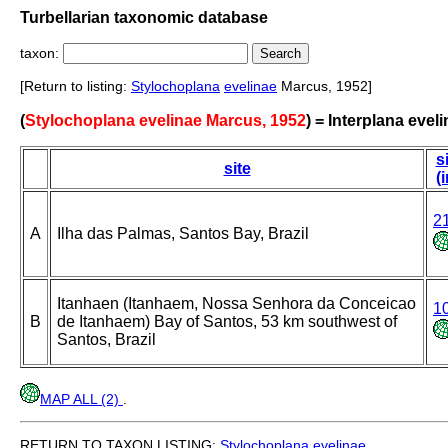
Turbellarian taxonomic database
taxon:
[Return to listing:
Stylochoplana
evelinae
Marcus, 1952]
(
Stylochoplana evelinae Marcus, 1952
) = Interplana evel
s
site
(
2
A
Ilha das Palmas, Santos Bay, Brazil
Itanhaen (Itanhaem, Nossa Senhora da Conceicao
1
B
de Itanhaem) Bay of Santos, 53 km southwest of
Santos, Brazil
MAP ALL (2)
.
RETURN TO TAXON LISTING:
Stylochoplana
evelinae