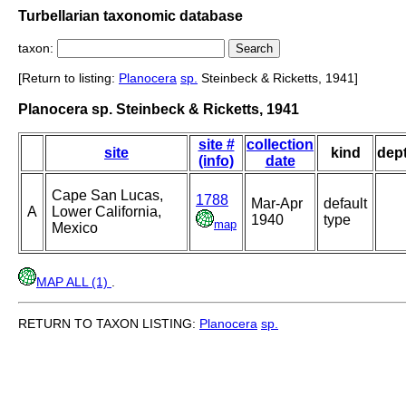
Turbellarian taxonomic database
taxon:
[Return to listing:
Planocera
sp.
Steinbeck & Ricketts, 1941]
Planocera sp. Steinbeck & Ricketts, 1941
site #
collection
site
kind
dep
(info)
date
Cape San Lucas,
1788
Mar-Apr
default
A
Lower California,
1940
type
map
Mexico
MAP ALL (1)
.
RETURN TO TAXON LISTING:
Planocera
sp.