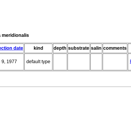
 meridionalis
ection date
kind
depth
substrate
salin
comments
 9, 1977
default type