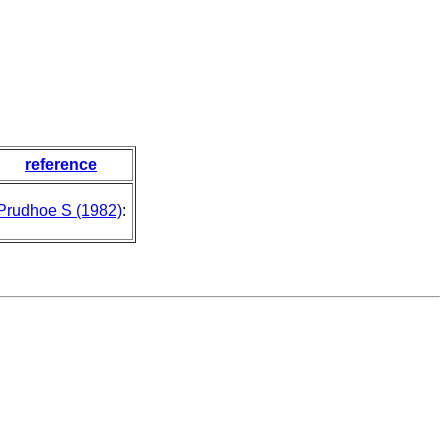
reference
Prudhoe S (1982)
: