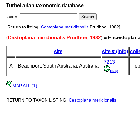
Turbellarian taxonomic database
taxon:
[Return to listing:
Cestoplana
meridionalis
Prudhoe, 1982]
(
Cestoplana meridionalis Prudhoe, 1982
) = Eucestoplana
site
site # (info)
coll
7213
A
Beachport, South Australia, Australia
Feb
map
MAP ALL (1)
.
RETURN TO TAXON LISTING:
Cestoplana
meridionalis