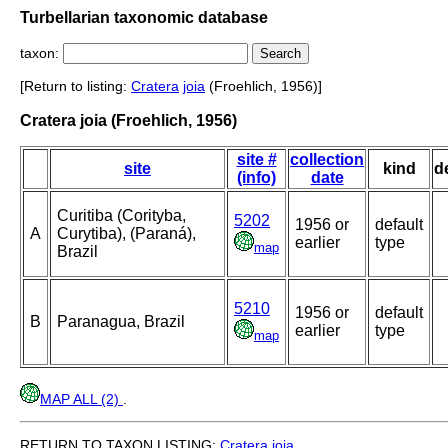
Turbellarian taxonomic database
taxon:
[Return to listing:
Cratera
joia
(Froehlich, 1956)]
Cratera joia (Froehlich, 1956)
site #
collection
site
kind
d
(info)
date
Curitiba (Corityba,
5202
1956 or
default
A
Curytiba), (Paraná),
earlier
type
map
Brazil
5210
1956 or
default
B
Paranagua, Brazil
earlier
type
map
MAP ALL (2)
.
RETURN TO TAXON LISTING:
Cratera
joia