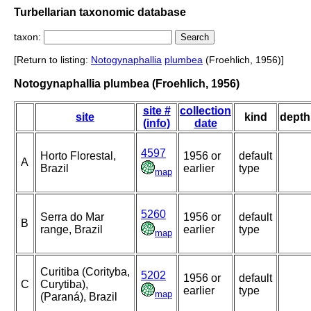
Turbellarian taxonomic database
taxon:
[Return to listing:
Notogynaphallia
plumbea
(Froehlich, 1956)]
Notogynaphallia plumbea (Froehlich, 1956)
site #
collection
site
kind
depth
(info)
date
4597
Horto Florestal,
1956 or
default
A
Brazil
earlier
type
map
5260
Serra do Mar
1956 or
default
B
range, Brazil
earlier
type
map
Curitiba (Corityba,
5202
1956 or
default
C
Curytiba),
earlier
type
map
(Paraná), Brazil