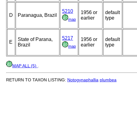
5210
1956 or
default
D
Paranagua, Brazil
earlier
type
map
5217
State of Parana,
1956 or
default
E
Brazil
earlier
type
map
MAP ALL (5)
.
RETURN TO TAXON LISTING:
Notogynaphallia
plumbea