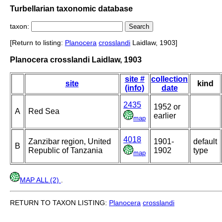
Turbellarian taxonomic database
taxon:
[Return to listing:
Planocera
crosslandi
Laidlaw, 1903]
Planocera crosslandi Laidlaw, 1903
site #
collection
site
kind
(info)
date
2435
1952 or
A
Red Sea
earlier
map
4018
Zanzibar region, United
1901-
default
B
Republic of Tanzania
1902
type
map
MAP ALL (2)
.
RETURN TO TAXON LISTING:
Planocera
crosslandi