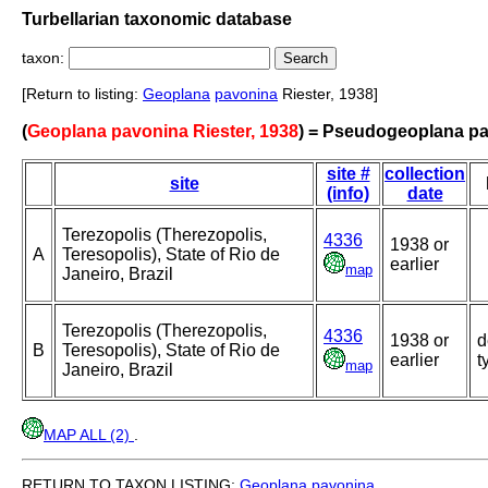
Turbellarian taxonomic database
taxon:
[Return to listing:
Geoplana
pavonina
Riester, 1938]
(
Geoplana pavonina Riester, 1938
) = Pseudogeoplana p
site #
collection
site
(info)
date
Terezopolis (Therezopolis,
4336
1938 or
A
Teresopolis), State of Rio de
earlier
map
Janeiro, Brazil
Terezopolis (Therezopolis,
4336
1938 or
d
B
Teresopolis), State of Rio de
earlier
t
map
Janeiro, Brazil
MAP ALL (2)
.
RETURN TO TAXON LISTING:
Geoplana
pavonina