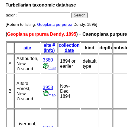
Turbellarian taxonomic database
taxon:
[Return to listing:
Geoplana
purpurea
Dendy, 1895]
(
Geoplana purpurea Dendy, 1895
) = Caenoplana purpur
site #
collection
site
kind
depth
subst
(info)
date
Ashburton,
3380
1894 or
default
A
New
earlier
type
map
Zealand
Alford
Nov-
3958
Forest,
B
Dec,
New
map
1894
Zealand
Liverpool,