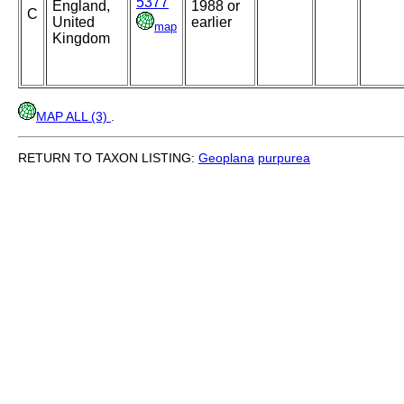
5377
England,
1988 or
C
United
earlier
map
Kingdom
MAP ALL (3)
.
RETURN TO TAXON LISTING:
Geoplana
purpurea