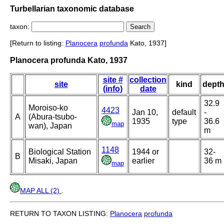
Turbellarian taxonomic database
taxon:
[Return to listing:
Planocera
profunda
Kato, 1937]
Planocera profunda Kato, 1937
site #
collection
site
kind
dept
(info)
date
32.9
Moroiso-ko
4423
Jan 10,
default
-
A
(Abura-tsubo-
1935
type
36.6
map
wan), Japan
m
1148
Biological Station
1944 or
32-
B
Misaki, Japan
earlier
36 m
map
MAP ALL (2)
.
RETURN TO TAXON LISTING:
Planocera
profunda