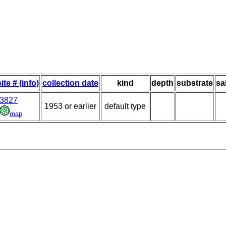
site # (info)
collection date
kind
depth
substrate
sa
3827
1953 or earlier
default type
map