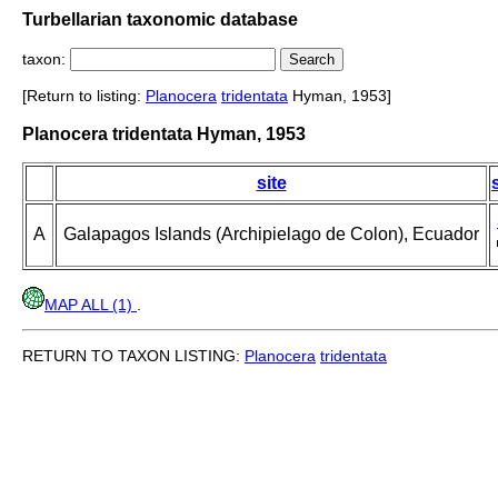
Turbellarian taxonomic database
taxon:
[Return to listing:
Planocera
tridentata
Hyman, 1953]
Planocera tridentata Hyman, 1953
site
A
Galapagos Islands (Archipielago de Colon), Ecuador
MAP ALL (1)
.
RETURN TO TAXON LISTING:
Planocera
tridentata