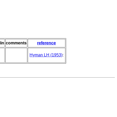
lin
comments
reference
Hyman LH (1953)
: