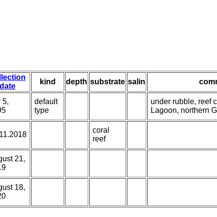
llection
kind
depth
substrate
salin
com
date
 5,
default
under rubble, reef c
95
type
Lagoon, northern 
coral
11.2018
reef
ust 21,
19
ust 18,
20