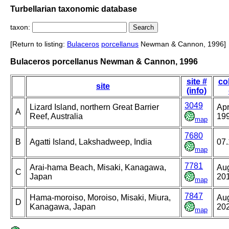
Turbellarian taxonomic database
taxon:
[Return to listing:
Bulaceros
porcellanus
Newman & Cannon, 1996]
Bulaceros porcellanus Newman & Cannon, 1996
site #
co
site
(info)
3049
Lizard Island, northern Great Barrier
Apr
A
Reef, Australia
19
map
7680
B
Agatti Island, Lakshadweep, India
07.
map
7781
Arai-hama Beach, Misaki, Kanagawa,
Aug
C
Japan
20
map
7847
Hama-moroiso, Moroiso, Misaki, Miura,
Aug
D
Kanagawa, Japan
20
map