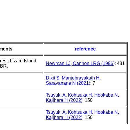
ments
reference
rest, Lizard Island
Newman LJ, Cannon LRG (1996)
: 481
GBR.
Dixit S, Manjebrayakath H,
Saravanane N (2021)
: 7
Tsuyuki A, Kohtsuka H, Hookabe N,
Kajihara H (2022)
: 150
Tsuyuki A, Kohtsuka H, Hookabe N,
Kajihara H (2022)
: 150