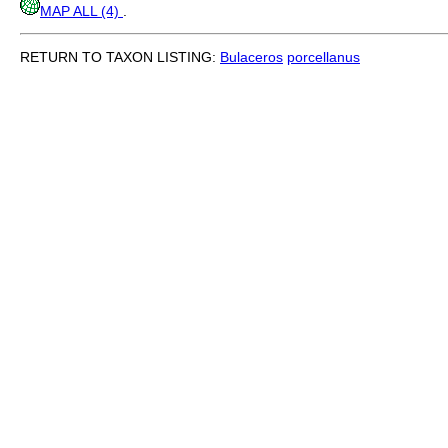
MAP ALL (4)
.
RETURN TO TAXON LISTING:
Bulaceros
porcellanus