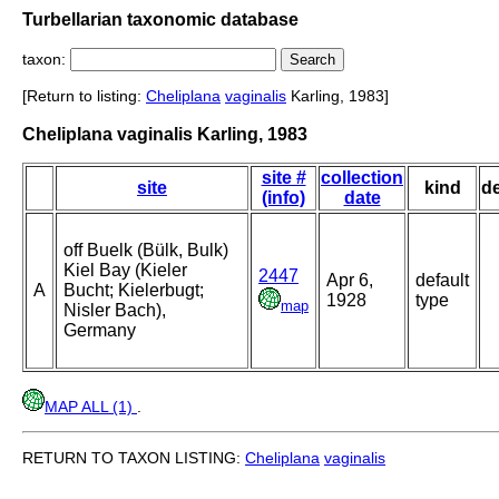
Turbellarian taxonomic database
taxon:
[Return to listing:
Cheliplana
vaginalis
Karling, 1983]
Cheliplana vaginalis Karling, 1983
site #
collection
site
kind
d
(info)
date
off Buelk (Bülk, Bulk)
Kiel Bay (Kieler
2447
Apr 6,
default
A
Bucht; Kielerbugt;
1928
type
map
Nisler Bach),
Germany
MAP ALL (1)
.
RETURN TO TAXON LISTING:
Cheliplana
vaginalis