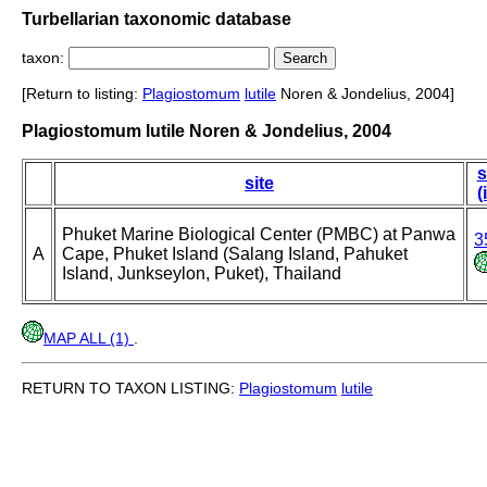
Turbellarian taxonomic database
taxon:
[Return to listing:
Plagiostomum
lutile
Noren & Jondelius, 2004]
Plagiostomum lutile Noren & Jondelius, 2004
s
site
(
Phuket Marine Biological Center (PMBC) at Panwa
3
A
Cape, Phuket Island (Salang Island, Pahuket
Island, Junkseylon, Puket), Thailand
MAP ALL (1)
.
RETURN TO TAXON LISTING:
Plagiostomum
lutile