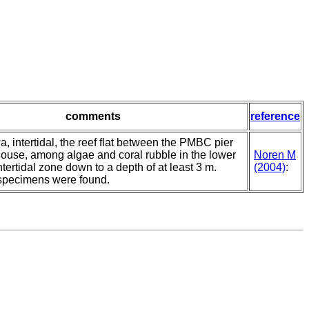
comments
reference
 intertidal, the reef flat between the PMBC pier
use, among algae and coral rubble in the lower
Noren M
intertidal zone down to a depth of at least 3 m.
(2004)
:
pecimens were found.