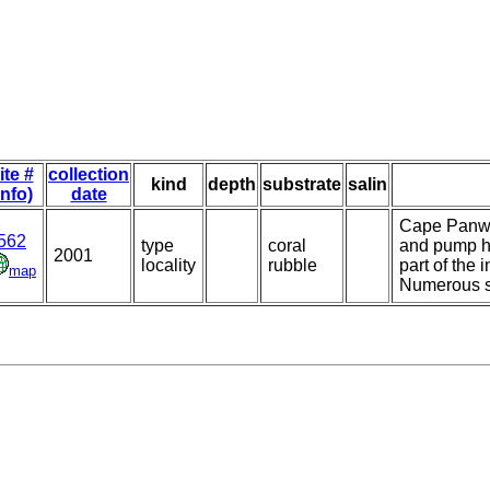
ite #
collection
kind
depth
substrate
salin
info)
date
Cape Panwa,
562
type
coral
and pump ho
2001
locality
rubble
part of the 
map
Numerous s