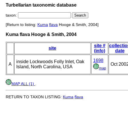
Turbellarian taxonomic database
taxon:
[Return to listing:
Kuma
flava
Hooge & Smith, 2004]
Kuma flava Hooge & Smith, 2004
site #
collecti
site
(info)
date
1698
inside Lockwoods Folly Inlet, Oak
A
Oct 200
Island, North Carolina, USA
map
MAP ALL (1)
.
RETURN TO TAXON LISTING:
Kuma
flava