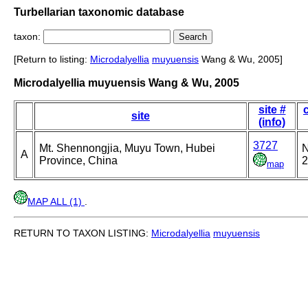
Turbellarian taxonomic database
taxon:
[Return to listing:
Microdalyellia
muyuensis
Wang & Wu, 2005]
Microdalyellia muyuensis Wang & Wu, 2005
site #
site
(info)
3727
Mt. Shennongjia, Muyu Town, Hubei
N
A
Province, China
2
map
MAP ALL (1)
.
RETURN TO TAXON LISTING:
Microdalyellia
muyuensis