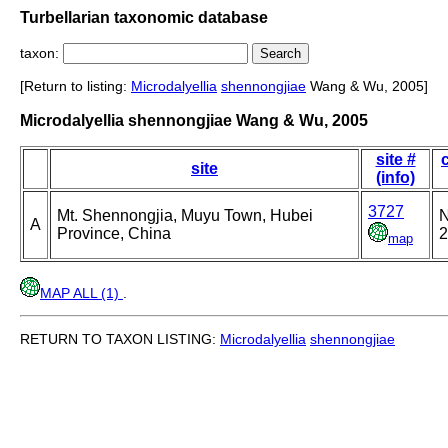
Turbellarian taxonomic database
taxon:
[Return to listing:
Microdalyellia
shennongjiae
Wang & Wu, 2005]
Microdalyellia shennongjiae Wang & Wu, 2005
site #
site
(info)
3727
Mt. Shennongjia, Muyu Town, Hubei
N
A
Province, China
2
map
MAP ALL (1)
.
RETURN TO TAXON LISTING:
Microdalyellia
shennongjiae