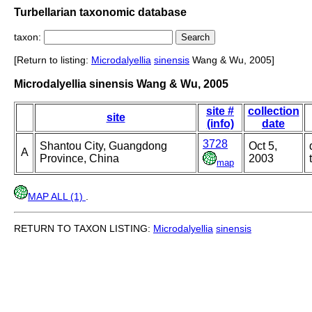
Turbellarian taxonomic database
taxon:
[Return to listing:
Microdalyellia
sinensis
Wang & Wu, 2005]
Microdalyellia sinensis Wang & Wu, 2005
site #
collection
site
(info)
date
3728
Shantou City, Guangdong
Oct 5,
A
Province, China
2003
map
MAP ALL (1)
.
RETURN TO TAXON LISTING:
Microdalyellia
sinensis