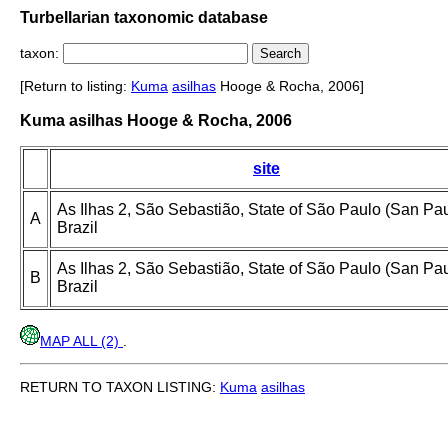
Turbellarian taxonomic database
taxon:
[Return to listing:
Kuma
asilhas
Hooge & Rocha, 2006]
Kuma asilhas Hooge & Rocha, 2006
site
As Ilhas 2, São Sebastião, State of São Paulo (San Pau
A
Brazil
As Ilhas 2, São Sebastião, State of São Paulo (San Pau
B
Brazil
MAP ALL (2)
.
RETURN TO TAXON LISTING:
Kuma
asilhas