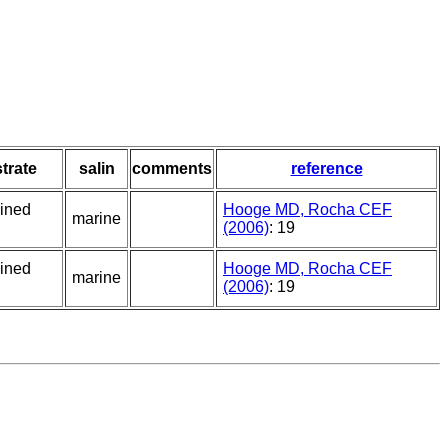
trate
salin
comments
reference
ained
Hooge MD, Rocha CEF
marine
(2006)
: 19
ained
Hooge MD, Rocha CEF
marine
(2006)
: 19