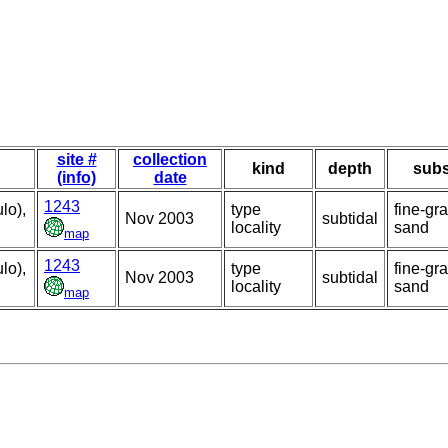
site #
collection
kind
depth
subs
(info)
date
1243
lo),
type
fine-gr
Nov 2003
subtidal
locality
sand
map
1243
lo),
type
fine-gr
Nov 2003
subtidal
locality
sand
map