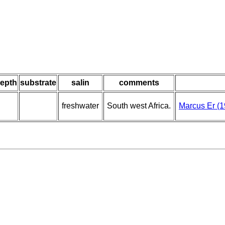
epth
substrate
salin
comments
freshwater
South west Africa.
Marcus Er (1