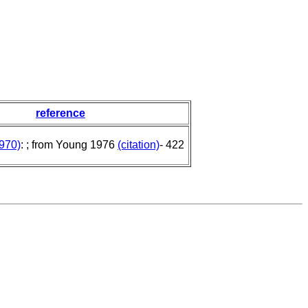
reference
970)
: ; from Young 1976
(citation)
- 422