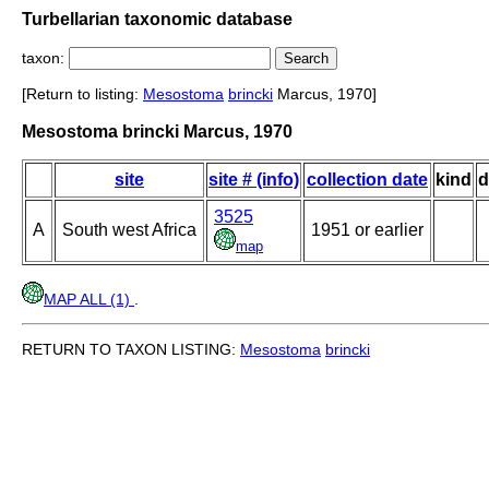
Turbellarian taxonomic database
taxon:
[Return to listing:
Mesostoma
brincki
Marcus, 1970]
Mesostoma brincki Marcus, 1970
site
site # (info)
collection date
kind
d
3525
A
South west Africa
1951 or earlier
map
MAP ALL (1)
.
RETURN TO TAXON LISTING:
Mesostoma
brincki