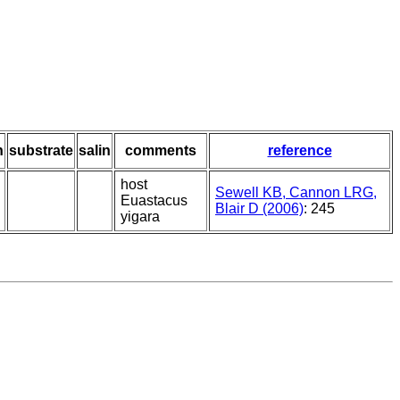
h
substrate
salin
comments
reference
host
Sewell KB, Cannon LRG,
Euastacus
Blair D (2006)
: 245
yigara