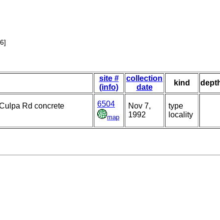
6]
site #
collection
kind
dept
(info)
date
6504
d Culpa Rd concrete
Nov 7,
type
1992
locality
map