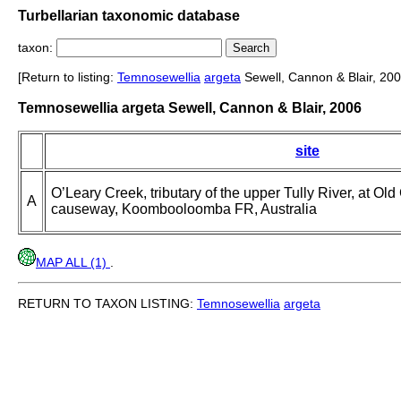
Turbellarian taxonomic database
taxon:
[Return to listing:
Temnosewellia
argeta
Sewell, Cannon & Blair, 200
Temnosewellia argeta Sewell, Cannon & Blair, 2006
site
O’Leary Creek, tributary of the upper Tully River, at Ol
A
causeway, Koombooloomba FR, Australia
MAP ALL (1)
.
RETURN TO TAXON LISTING:
Temnosewellia
argeta