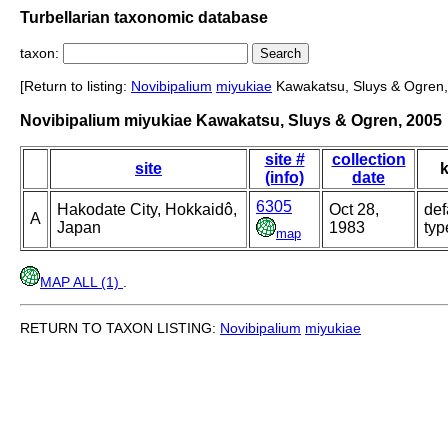
Turbellarian taxonomic database
taxon:
[Return to listing:
Novibipalium
miyukiae
Kawakatsu, Sluys & Ogren,
Novibipalium miyukiae Kawakatsu, Sluys & Ogren, 2005
site #
collection
site
k
(info)
date
6305
Hakodate City, Hokkaidô,
Oct 28,
def
A
Japan
1983
typ
map
MAP ALL (1)
.
RETURN TO TAXON LISTING:
Novibipalium
miyukiae