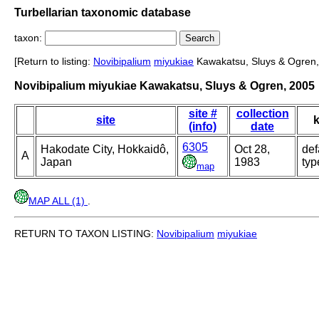
Turbellarian taxonomic database
taxon:
[Return to listing:
Novibipalium
miyukiae
Kawakatsu, Sluys & Ogren,
Novibipalium miyukiae Kawakatsu, Sluys & Ogren, 2005
site #
collection
site
k
(info)
date
6305
Hakodate City, Hokkaidô,
Oct 28,
def
A
Japan
1983
typ
map
MAP ALL (1)
.
RETURN TO TAXON LISTING:
Novibipalium
miyukiae