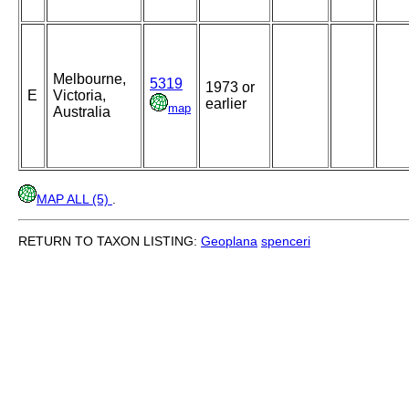
Melbourne,
5319
1973 or
E
Victoria,
earlier
map
Australia
MAP ALL (5)
.
RETURN TO TAXON LISTING:
Geoplana
spenceri