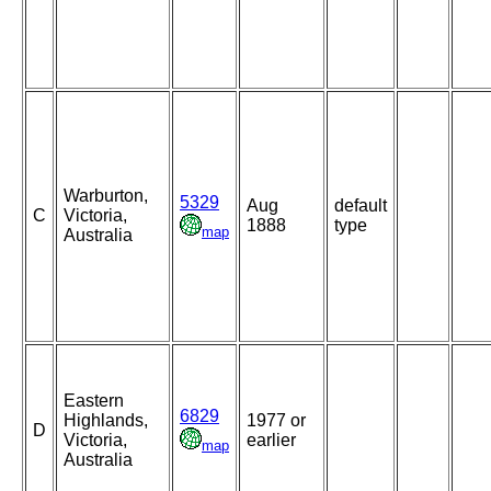
Warburton,
5329
Aug
default
C
Victoria,
1888
type
map
Australia
Eastern
6829
Highlands,
1977 or
D
Victoria,
earlier
map
Australia