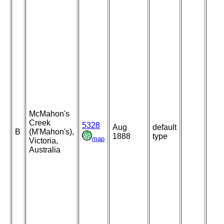
McMahon's
Creek
5328
Aug
default
B
(M'Mahon's),
1888
type
map
Victoria,
Australia