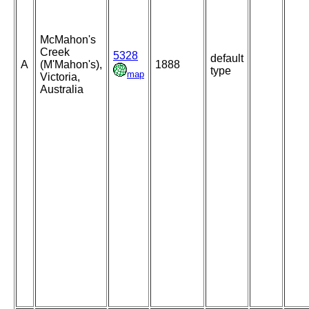
McMahon's
Creek
5328
default
A
(M'Mahon's),
1888
type
map
Victoria,
Australia