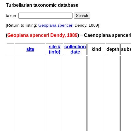
Turbellarian taxonomic database
taxon:
[Return to listing:
Geoplana
spenceri
Dendy, 1889]
(
Geoplana spenceri Dendy, 1889
) = Caenoplana spencer
site #
collection
site
kind
depth
subs
(info)
date