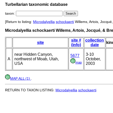
Turbellarian taxonomic database
taxon:
[Return to listing:
Microdalyellia
schockaerti
Willems, Artois, Jocqué
Microdalyellia schockaerti Willems, Artois, Jocqué, & B
site #
collection
site
kin
(info)
date
near Hidden Canyon,
3-10
5677
A
northwest of Moab, Utah,
October,
map
USA
2003
MAP ALL (1)
.
RETURN TO TAXON LISTING:
Microdalyellia
schockaerti