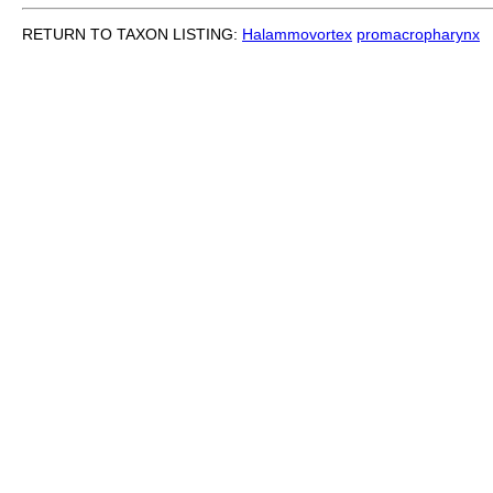
RETURN TO TAXON LISTING:
Halammovortex
promacropharynx