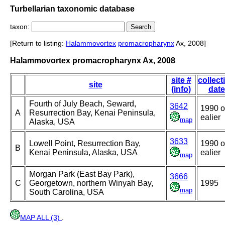
Turbellarian taxonomic database
taxon:
[Return to listing:
Halammovortex
promacropharynx
Ax, 2008]
Halammovortex promacropharynx Ax, 2008
site #
collect
site
(info)
date
Fourth of July Beach, Seward,
3642
1990 o
A
Resurrection Bay, Kenai Peninsula,
ealier
map
Alaska, USA
3633
Lowell Point, Resurrection Bay,
1990 o
B
Kenai Peninsula, Alaska, USA
ealier
map
Morgan Park (East Bay Park),
3666
C
Georgetown, northern Winyah Bay,
1995
map
South Carolina, USA
MAP ALL (3)
.