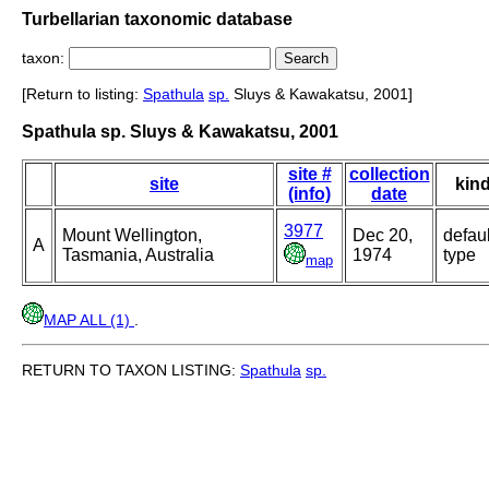
Turbellarian taxonomic database
taxon:
[Return to listing:
Spathula
sp.
Sluys & Kawakatsu, 2001]
Spathula sp. Sluys & Kawakatsu, 2001
site #
collection
site
kin
(info)
date
3977
Mount Wellington,
Dec 20,
defaul
A
Tasmania, Australia
1974
type
map
MAP ALL (1)
.
RETURN TO TAXON LISTING:
Spathula
sp.