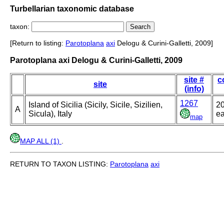
Turbellarian taxonomic database
taxon:
[Return to listing:
Parotoplana
axi
Delogu & Curini-Galletti, 2009]
Parotoplana axi Delogu & Curini-Galletti, 2009
site #
c
site
(info)
1267
Island of Sicilia (Sicily, Sicile, Sizilien,
20
A
Sicula), Italy
ea
map
MAP ALL (1)
.
RETURN TO TAXON LISTING:
Parotoplana
axi