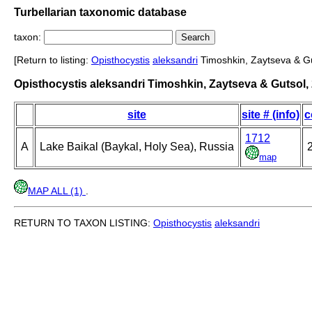
Turbellarian taxonomic database
taxon:
[Return to listing:
Opisthocystis
aleksandri
Timoshkin, Zaytseva & Gu
Opisthocystis aleksandri Timoshkin, Zaytseva & Gutsol,
site
site # (info)
c
1712
A
Lake Baikal (Baykal, Holy Sea), Russia
2
map
MAP ALL (1)
.
RETURN TO TAXON LISTING:
Opisthocystis
aleksandri