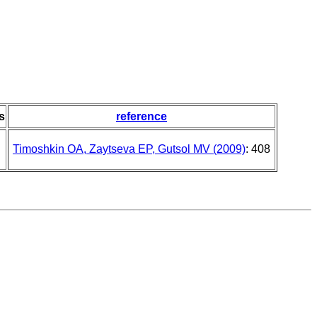
s
reference
Timoshkin OA, Zaytseva EP, Gutsol MV (2009)
: 408