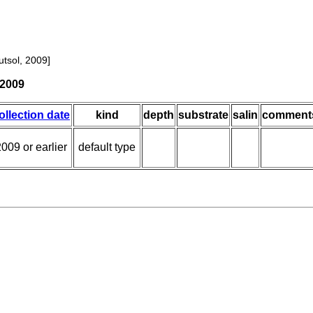
tsol, 2009]
 2009
ollection date
kind
depth
substrate
salin
comment
009 or earlier
default type