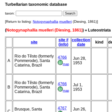
Turbellarian taxonomic database
taxon:
[Return to listing:
Notogynaphallia
muelleri
(Diesing, 1861)]
(
Notogynaphallia muelleri (Diesing, 1861)
) = Luteostriata
site #
collection
site
kind
d
(info)
date
Rio do Têsto (formerly
4766
Jun 28,
A
Pommerode), Santa
1953
map
Catarina, Brazil
Rio do Têsto (formerly
4766
Jul 1,
B
Pommerode), Santa
1953
map
Catarina, Brazil
4767
Brusque, Santa
Jun 26,
C