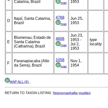
Catarina, Brazil
1953
map
4768
Itajaí, Santa Catarina,
Jun 25,
D
Brazil
1953
map
Jun 23,
Blumenau, Estado de
4606
1953 -
type
E
Santa Catarina
Jul 2,
locality
map
(Catharina), Brazil
1953
1058
Paranapiacaba (Alto
Nov 1,
F
da Serra), Brazil
1954
map
MAP ALL (6)
.
RETURN TO TAXON LISTING:
Notogynaphallia
muelleri