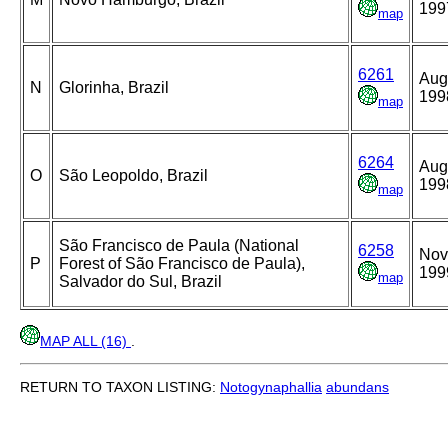
199
map
6261
Aug
N
Glorinha, Brazil
199
map
6264
Aug
O
São Leopoldo, Brazil
199
map
São Francisco de Paula (National
6258
Nov
P
Forest of São Francisco de Paula),
199
map
Salvador do Sul, Brazil
MAP ALL (16)
.
RETURN TO TAXON LISTING:
Notogynaphallia
abundans