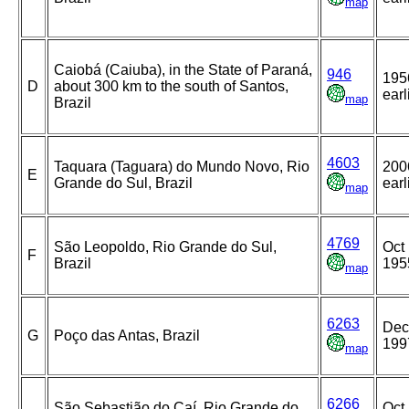
map
Caiobá (Caiuba), in the State of Paraná,
946
195
D
about 300 km to the south of Santos,
earl
map
Brazil
4603
Taquara (Taguara) do Mundo Novo, Rio
200
E
Grande do Sul, Brazil
earl
map
4769
São Leopoldo, Rio Grande do Sul,
Oct 
F
Brazil
195
map
6263
Dec
G
Poço das Antas, Brazil
199
map
6266
São Sebastião do Caí, Rio Grande do
Oct 