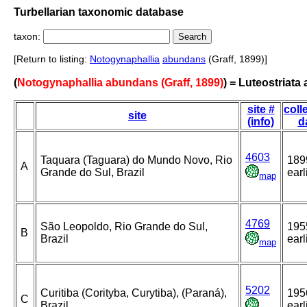
Turbellarian taxonomic database
taxon:
[Return to listing:
Notogynaphallia
abundans
(Graff, 1899)]
(
Notogynaphallia abundans (Graff, 1899)
) = Luteostriat
site #
coll
site
(info)
d
4603
Taquara (Taguara) do Mundo Novo, Rio
189
A
Grande do Sul, Brazil
earl
map
4769
São Leopoldo, Rio Grande do Sul,
195
B
Brazil
earl
map
5202
Curitiba (Corityba, Curytiba), (Paraná),
195
C
Brazil
earl