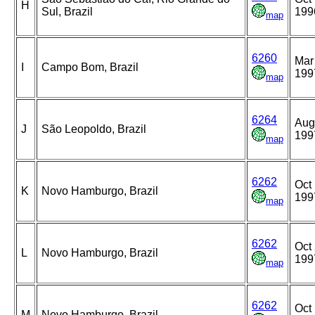
H
Sul, Brazil
199
map
6260
Mar
I
Campo Bom, Brazil
199
map
6264
Aug
J
São Leopoldo, Brazil
199
map
6262
Oct 
K
Novo Hamburgo, Brazil
199
map
6262
Oct 
L
Novo Hamburgo, Brazil
199
map
6262
Oct 
M
Novo Hamburgo, Brazil