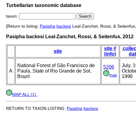
Turbellarian taxonomic database
taxon:
[Return to listing:
Pasipha
backesi
Leal-Zanchet, Rossi, & Seitenfus
Pasipha backesi Leal-Zanchet, Rossi, & Seitenfus, 2012
site #
collec
site
(info)
da
National Forest of São Francisco de
July, 
5206
A
Paula, State of Rio Grande de Sol,
Octobe
map
Brazil
1996
MAP ALL (1)
.
RETURN TO TAXON LISTING:
Pasipha
backesi