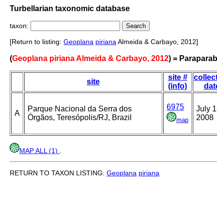
Turbellarian taxonomic database
taxon:
[Return to listing:
Geoplana
piriana
Almeida & Carbayo, 2012]
(
Geoplana piriana Almeida & Carbayo, 2012
) = Paraparab
site #
collec
site
(info)
dat
6975
Parque Nacional da Serra dos
July 1
A
Órgãos, Teresópolis/RJ, Brazil
2008
map
MAP ALL (1)
.
RETURN TO TAXON LISTING:
Geoplana
piriana