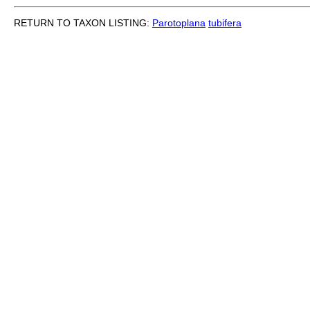
RETURN TO TAXON LISTING:
Parotoplana
tubifera