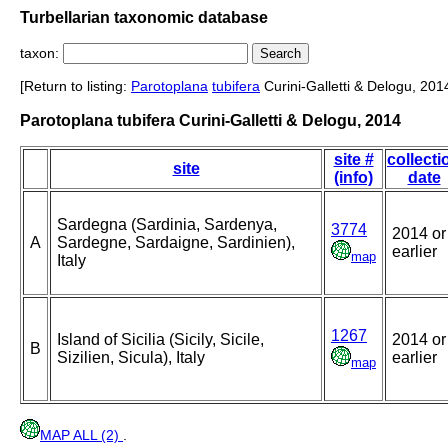
Turbellarian taxonomic database
taxon:
[Return to listing:
Parotoplana
tubifera
Curini-Galletti & Delogu, 201
Parotoplana tubifera Curini-Galletti & Delogu, 2014
site #
collecti
site
(info)
date
Sardegna (Sardinia, Sardenya,
3774
2014 or
A
Sardegne, Sardaigne, Sardinien),
earlier
map
Italy
1267
Island of Sicilia (Sicily, Sicile,
2014 or
B
Sizilien, Sicula), Italy
earlier
map
MAP ALL (2)
.