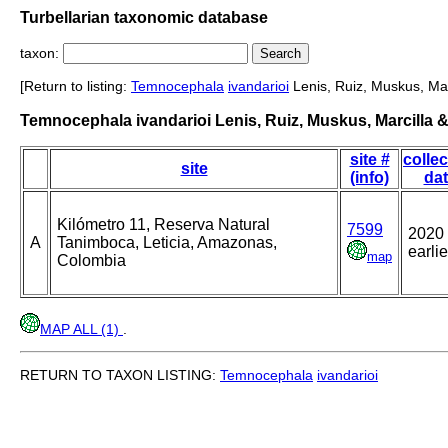
Turbellarian taxonomic database
taxon:
[Return to listing:
Temnocephala
ivandarioi
Lenis, Ruiz, Muskus, Mar
Temnocephala ivandarioi Lenis, Ruiz, Muskus, Marcilla &
site #
collec
site
(info)
da
Kilómetro 11, Reserva Natural
7599
2020 
A
Tanimboca, Leticia, Amazonas,
earlie
map
Colombia
MAP ALL (1)
.
RETURN TO TAXON LISTING:
Temnocephala
ivandarioi