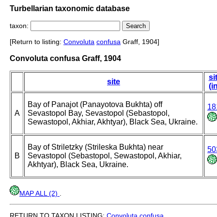
Turbellarian taxonomic database
taxon:
[Return to listing:
Convoluta
confusa
Graff, 1904]
Convoluta confusa Graff, 1904
si
site
(i
Bay of Panajot (Panayotova Bukhta) off
18
A
Sevastopol Bay, Sevastopol (Sebastopol,
Sewastopol, Akhiar, Akhtyar), Black Sea, Ukraine.
Bay of Striletzky (Strileska Bukhta) near
50
B
Sevastopol (Sebastopol, Sewastopol, Akhiar,
Akhtyar), Black Sea, Ukraine.
MAP ALL (2)
.
RETURN TO TAXON LISTING:
Convoluta
confusa