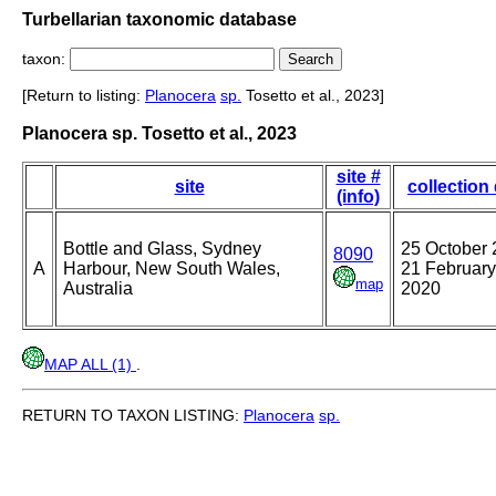
Turbellarian taxonomic database
taxon:
[Return to listing:
Planocera
sp.
Tosetto et al., 2023]
Planocera sp. Tosetto et al., 2023
site #
site
collection
(info)
Bottle and Glass, Sydney
25 October 
8090
A
Harbour, New South Wales,
21 February
map
Australia
2020
MAP ALL (1)
.
RETURN TO TAXON LISTING:
Planocera
sp.