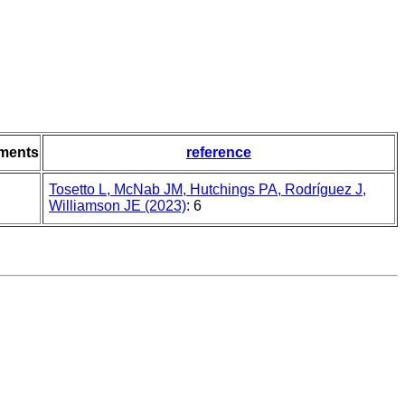
ments
reference
Tosetto L, McNab JM, Hutchings PA, Rodríguez J,
Williamson JE (2023)
: 6