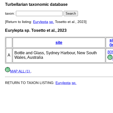
Turbellarian taxonomic database
taxon:
[Return to listing:
Eurylepta
sp.
Tosetto et al., 2023]
Eurylepta sp. Tosetto et al., 2023
si
site
(i
80
Bottle and Glass, Sydney Harbour, New South
A
Wales, Australia
MAP ALL (1)
.
RETURN TO TAXON LISTING:
Eurylepta
sp.