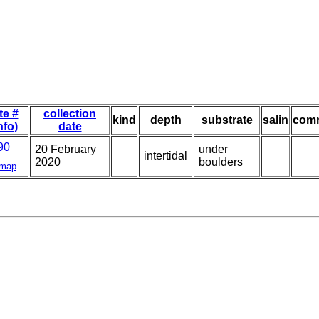
te #
collection
kind
depth
substrate
salin
com
nfo)
date
90
20 February
under
intertidal
2020
boulders
map