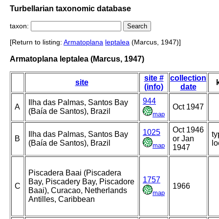
Turbellarian taxonomic database
taxon:
[Return to listing:
Armatoplana
leptalea
(Marcus, 1947)]
Armatoplana leptalea (Marcus, 1947)
site #
collection
site
(info)
date
944
Ilha das Palmas, Santos Bay
A
Oct 1947
(Baía de Santos), Brazil
map
Oct 1946
1025
Ilha das Palmas, Santos Bay
ty
B
or Jan
(Baía de Santos), Brazil
lo
map
1947
Piscadera Baai (Piscadera
1757
Bay, Piscadery Bay, Piscadore
C
1966
Baai), Curacao, Netherlands
map
Antilles, Caribbean