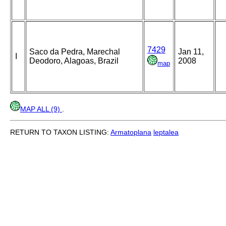
7429
Saco da Pedra, Marechal
Jan 11,
I
Deodoro, Alagoas, Brazil
2008
map
MAP ALL (9)
.
RETURN TO TAXON LISTING:
Armatoplana
leptalea