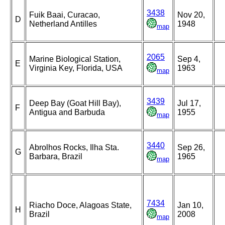
3438
Fuik Baai, Curacao,
Nov 20,
D
Netherland Antilles
1948
map
2065
Marine Biological Station,
Sep 4,
E
Virginia Key, Florida, USA
1963
map
3439
Deep Bay (Goat Hill Bay),
Jul 17,
F
Antigua and Barbuda
1955
map
3440
Abrolhos Rocks, Ilha Sta.
Sep 26,
G
Barbara, Brazil
1965
map
7434
Riacho Doce, Alagoas State,
Jan 10,
H
Brazil
2008
map