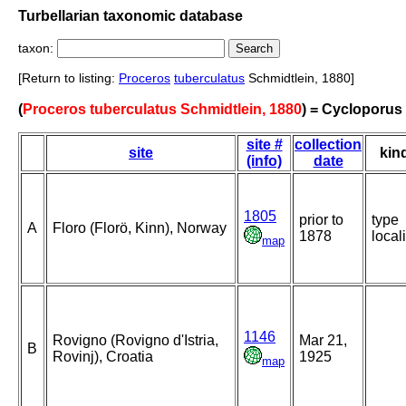
Turbellarian taxonomic database
taxon:
[Return to listing:
Proceros
tuberculatus
Schmidtlein, 1880]
(
Proceros tuberculatus Schmidtlein, 1880
) = Cycloporus
site #
collection
site
kin
(info)
date
1805
prior to
type
A
Floro (Florö, Kinn), Norway
1878
locali
map
1146
Rovigno (Rovigno d'Istria,
Mar 21,
B
Rovinj), Croatia
1925
map