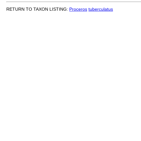
RETURN TO TAXON LISTING:
Proceros
tuberculatus