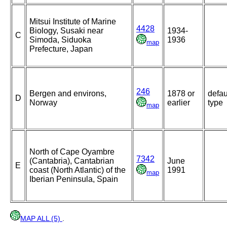
Mitsui Institute of Marine
4428
Biology, Susaki near
1934-
C
Simoda, Siduoka
1936
map
Prefecture, Japan
246
Bergen and environs,
1878 or
defau
D
Norway
earlier
type
map
North of Cape Oyambre
7342
(Cantabria), Cantabrian
June
E
coast (North Atlantic) of the
1991
map
Iberian Peninsula, Spain
MAP ALL (5)
.