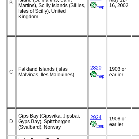
B
Martins), Scilly Islands (Sillies,
16, 2002
map
Isles of Scilly), United
Kingdom
2820
Falkland Islands (Islas
1903 or
C
Malvinas, Iles Malouines)
earlier
map
Gips Bay (Gipsvika, Jipsbai,
2924
1908 or
D
Gyps Bay), Spitzbergen
earlier
map
(Svalbard), Norway