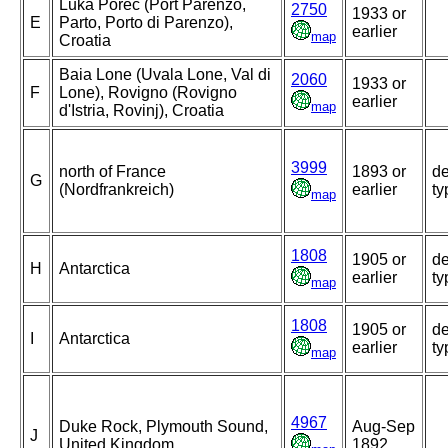
Luka Porec (Port Parenzo,
2750
1933 or
E
Parto, Porto di Parenzo),
earlier
map
Croatia
Baia Lone (Uvala Lone, Val di
2060
1933 or
F
Lone), Rovigno (Rovigno
earlier
map
d'Istria, Rovinj), Croatia
3999
north of France
1893 or
de
G
(Nordfrankreich)
earlier
ty
map
1808
1905 or
de
H
Antarctica
earlier
ty
map
1808
1905 or
de
I
Antarctica
earlier
ty
map
4967
Duke Rock, Plymouth Sound,
Aug-Sep
J
United Kingdom
1892