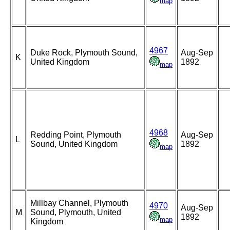
map
4967
Duke Rock, Plymouth Sound,
Aug-Sep
K
United Kingdom
1892
map
4968
Redding Point, Plymouth
Aug-Sep
L
Sound, United Kingdom
1892
map
Millbay Channel, Plymouth
4970
Aug-Sep
M
Sound, Plymouth, United
1892
map
Kingdom