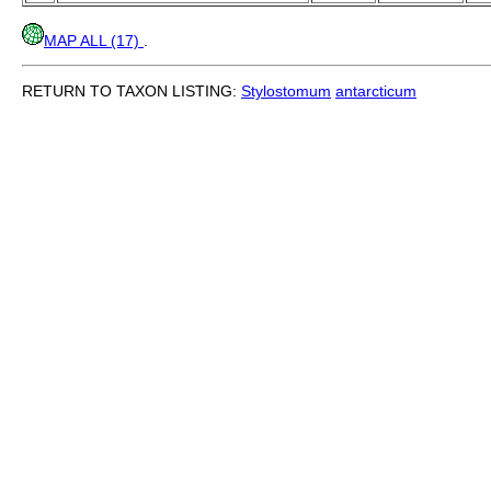
MAP ALL (17)
.
RETURN TO TAXON LISTING:
Stylostomum
antarcticum