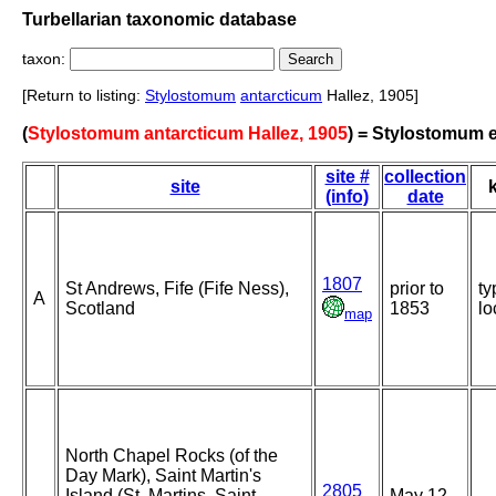
Turbellarian taxonomic database
taxon:
[Return to listing:
Stylostomum
antarcticum
Hallez, 1905]
(
Stylostomum antarcticum Hallez, 1905
) = Stylostomum e
site #
collection
site
(info)
date
1807
St Andrews, Fife (Fife Ness),
prior to
ty
A
Scotland
1853
lo
map
North Chapel Rocks (of the
Day Mark), Saint Martin's
2805
Island (St. Martins, Saint
May 12-