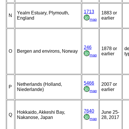
1713
Yealm Estuary, Plymouth,
1883 or
N
England
earlier
map
246
1878 or
de
O
Bergen and environs, Norway
earlier
ty
map
5466
Netherlands (Holland,
2007 or
P
Niederlande)
earlier
map
7640
Hokkaido, Akkeshi Bay,
June 25-
Q
Nakanose, Japan
28, 2017
map