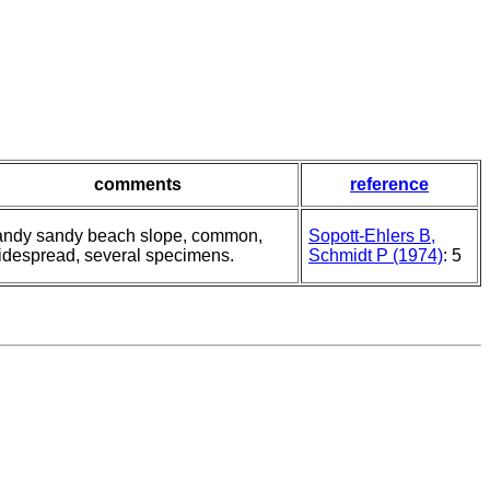
comments
reference
andy sandy beach slope, common,
Sopott-Ehlers B,
idespread, several specimens.
Schmidt P (1974)
: 5