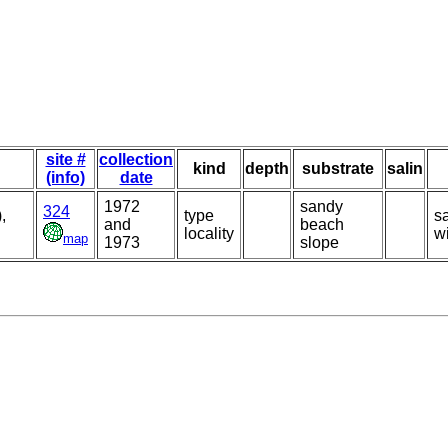
site #
collection
kind
depth
substrate
salin
(info)
date
1972
sandy
324
,
type
s
and
beach
locality
w
map
1973
slope