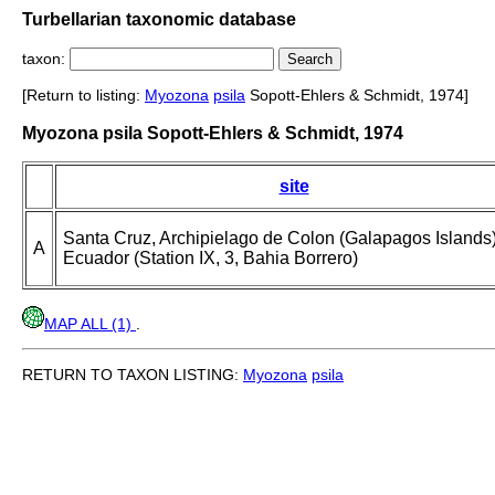
Turbellarian taxonomic database
taxon:
[Return to listing:
Myozona
psila
Sopott-Ehlers & Schmidt, 1974]
Myozona psila Sopott-Ehlers & Schmidt, 1974
site
Santa Cruz, Archipielago de Colon (Galapagos Islands)
A
Ecuador (Station IX, 3, Bahia Borrero)
MAP ALL (1)
.
RETURN TO TAXON LISTING:
Myozona
psila