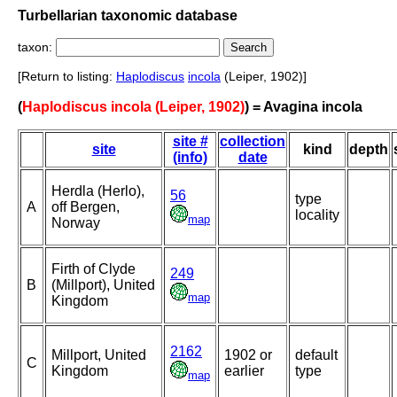
Turbellarian taxonomic database
taxon:
[Return to listing:
Haplodiscus
incola
(Leiper, 1902)]
(
Haplodiscus incola (Leiper, 1902)
) = Avagina incola
site #
collection
site
kind
depth
(info)
date
Herdla (Herlo),
56
type
A
off Bergen,
locality
map
Norway
Firth of Clyde
249
B
(Millport), United
map
Kingdom
2162
Millport, United
1902 or
default
C
Kingdom
earlier
type
map