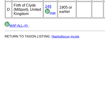
Firth of Clyde
249
1905 or
D
(Millport), United
earlier
map
Kingdom
MAP ALL (4)
.
RETURN TO TAXON LISTING:
Haplodiscus
incola