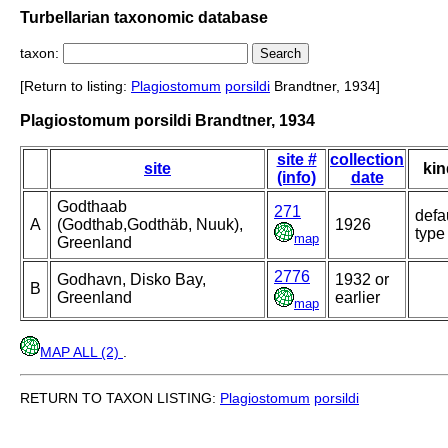
Turbellarian taxonomic database
taxon:
[Return to listing:
Plagiostomum
porsildi
Brandtner, 1934]
Plagiostomum porsildi Brandtner, 1934
site #
collection
site
kin
(info)
date
Godthaab
271
defa
A
(Godthab,Godthäb, Nuuk),
1926
type
map
Greenland
2776
Godhavn, Disko Bay,
1932 or
B
Greenland
earlier
map
MAP ALL (2)
.
RETURN TO TAXON LISTING:
Plagiostomum
porsildi