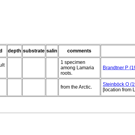
d
depth
substrate
salin
comments
1 specimen
ult
among Lamaria
Brandtner P (1
roots.
Steinböck O (1
from the Arctic.
[location from 