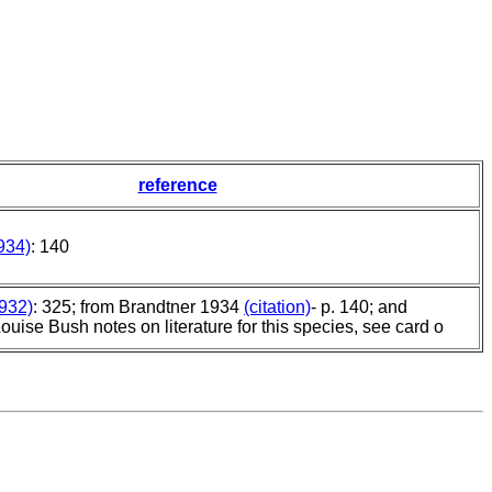
reference
934)
: 140
932)
: 325; from Brandtner 1934
(citation)
- p. 140; and
Louise Bush notes on literature for this species, see card o