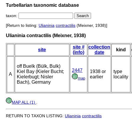
Turbellarian taxonomic database
taxon:
[Return to listing:
Ulianinia
contractilis
(Meixner, 1938)]
Ulianinia contractilis (Meixner, 1938)
site #
collection
site
kind
(info)
date
off Buelk (Bülk, Bulk)
2447
Kiel Bay (Kieler Bucht;
1938 or
type
A
Kielerbugt; Nisler
earlier
locality
map
Bach), Germany
MAP ALL (1)
.
RETURN TO TAXON LISTING:
Ulianinia
contractilis