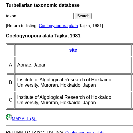
Turbellarian taxonomic database
taxon:
[Return to listing:
Coelogynopora
alata
Tajika, 1981]
Coelogynopora alata Tajika, 1981
site
A
Aonae, Japan
Institute of Algological Research of Hokkaido
B
University, Muroran, Hokkaido, Japan
Institute of Algological Research of Hokkaido
C
University, Muroran, Hokkaido, Japan
MAP ALL (3)
.
RETURN TO TAXON LISTING:
Coelogynopora
alata