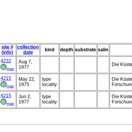
site #
collection
kind
depth
substrate
salin
(info)
date
4232
Aug 7,
Die Küste
1977
map
4215
May 22,
type
Die Küste
1975
locality
Forschun
map
4215
Jun 2,
type
Die Küste
1977
locality
Forschung
map