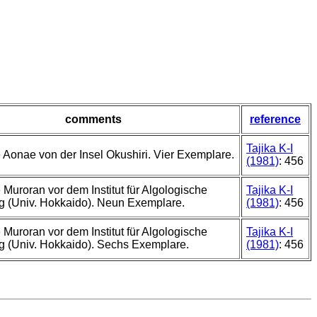
comments
reference
Tajika K-I
 Aonae von der Insel Okushiri. Vier Exemplare.
(1981)
: 456
 Muroran vor dem Institut für Algologische
Tajika K-I
g (Univ. Hokkaido). Neun Exemplare.
(1981)
: 456
 Muroran vor dem Institut für Algologische
Tajika K-I
 (Univ. Hokkaido). Sechs Exemplare.
(1981)
: 456