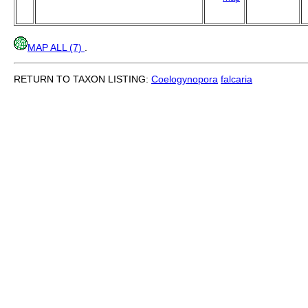
MAP ALL (7)
.
RETURN TO TAXON LISTING:
Coelogynopora
falcaria