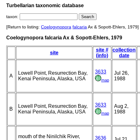
Turbellarian taxonomic database
taxon:
[Return to listing:
Coelogynopora
falcaria
Ax & Sopott-Ehlers, 1979]
Coelogynopora falcaria Ax & Sopott-Ehlers, 1979
site #
collection
site
(info)
date
3633
Lowell Point, Resurrection Bay,
Jul 26,
A
Kenai Peninsula, Alaska, USA
1988
map
3633
Lowell Point, Resurrection Bay,
Aug 2,
B
Kenai Peninsula, Alaska, USA
1988
map
mouth of the Ninilchik River,
3636
Jul 21,