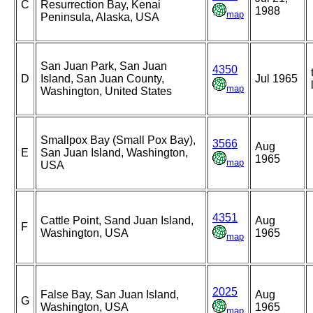
C
Resurrection Bay, Kenai
1988
map
Peninsula, Alaska, USA
San Juan Park, San Juan
4350
D
Island, San Juan County,
Jul 1965
map
Washington, United States
Smallpox Bay (Small Pox Bay),
3566
Aug
E
San Juan Island, Washington,
1965
map
USA
4351
Cattle Point, Sand Juan Island,
Aug
F
Washington, USA
1965
map
2025
False Bay, San Juan Island,
Aug
G
Washington, USA
1965
map