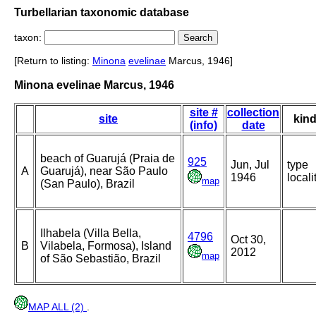
Turbellarian taxonomic database
taxon:
[Return to listing:
Minona
evelinae
Marcus, 1946]
Minona evelinae Marcus, 1946
site #
collection
site
kin
(info)
date
beach of Guarujá (Praia de
925
Jun, Jul
type
A
Guarujá), near São Paulo
1946
locali
map
(San Paulo), Brazil
Ilhabela (Villa Bella,
4796
Oct 30,
B
Vilabela, Formosa), Island
2012
map
of São Sebastião, Brazil
MAP ALL (2)
.