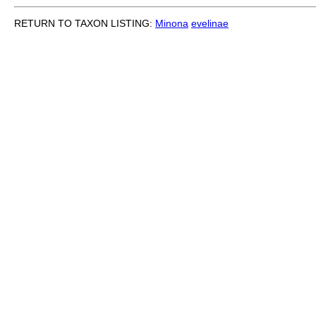
RETURN TO TAXON LISTING:
Minona
evelinae