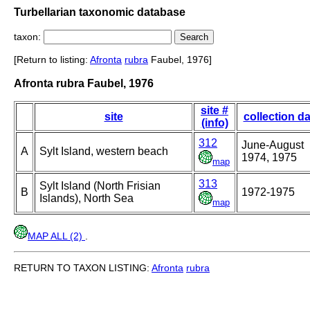
Turbellarian taxonomic database
taxon:
[Return to listing:
Afronta
rubra
Faubel, 1976]
Afronta rubra Faubel, 1976
site #
site
collection da
(info)
312
June-August
A
Sylt Island, western beach
1974, 1975
map
313
Sylt Island (North Frisian
B
1972-1975
Islands), North Sea
map
MAP ALL (2)
.
RETURN TO TAXON LISTING:
Afronta
rubra