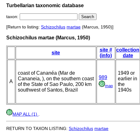
Turbellarian taxonomic database
taxon:
[Return to listing:
Schizochilus
martae
(Marcus, 1950)]
Schizochilus martae (Marcus, 1950)
site #
collection
site
(info)
date
coast of Cananéa (Mar de
1949 or
989
Cananeia, ), on the southern coast
earlier in
A
of the State of Sao Paulo, 200 km
the
map
southwest of Santos, Brazil
1940s
MAP ALL (1)
.
RETURN TO TAXON LISTING:
Schizochilus
martae